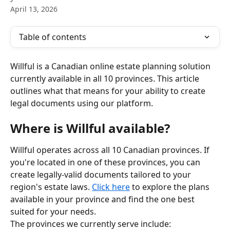
April 13, 2026
Table of contents
Willful is a Canadian online estate planning solution 
currently available in all 10 provinces. This article 
outlines what that means for your ability to create 
legal documents using our platform.
Where is Willful available?
Willful operates across all 10 Canadian provinces. If 
you're located in one of these provinces, you can 
create legally-valid documents tailored to your 
region's estate laws. 
Click here
 to explore the plans 
available in your province and find the one best 
suited for your needs.
The provinces we currently serve include: