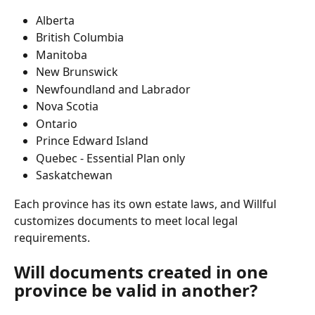
Alberta
British Columbia
Manitoba
New Brunswick
Newfoundland and Labrador
Nova Scotia
Ontario
Prince Edward Island
Quebec - Essential Plan only
Saskatchewan
Each province has its own estate laws, and Willful 
customizes documents to meet local legal 
requirements.
Will documents created in one 
province be valid in another?