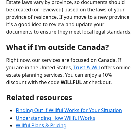
Estate laws vary by province, so documents should 
be created (or reviewed) based on the laws of your 
province of residence. If you move to a new province, 
it's a good idea to review and update your 
documents to ensure they meet local legal standards.
What if I'm outside Canada?
Right now, our services are focused on Canada. If 
you are in the United States, 
Trust & Will
 offers online 
estate planning services. You can enjoy a 10% 
discount with the code 
WILLFUL
 at checkout.
Related resources
Finding Out if Willful Works for Your Situation
Understanding How Willful Works
Willful Plans & Pricing