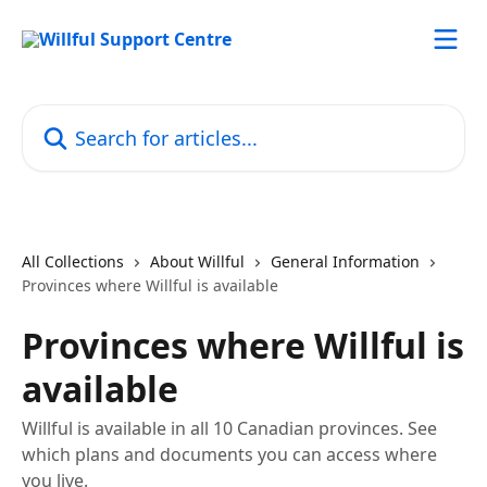
Skip to main content
Search for articles...
All Collections
About Willful
General Information
Provinces where Willful is available
Provinces where Willful is
available
Willful is available in all 10 Canadian provinces. See
which plans and documents you can access where
you live.