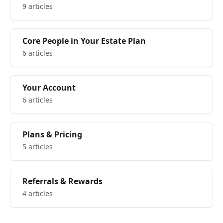
9 articles
Core People in Your Estate Plan
6 articles
Your Account
6 articles
Plans & Pricing
5 articles
Referrals & Rewards
4 articles