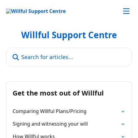
Skip to main content
Willful Support Centre
Search for articles...
Get the most out of Willful
Comparing Willful Plans/Pricing
Signing and witnessing your will
How Willful works