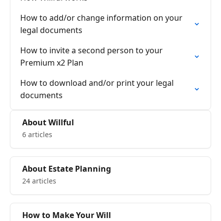
How to add/or change information on your
legal documents
How to invite a second person to your
Premium x2 Plan
How to download and/or print your legal
documents
About Willful
6 articles
About Estate Planning
24 articles
How to Make Your Will