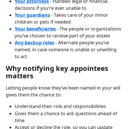
Your attorneys
 - Handles legal or financial 
decisions if you’re ever unable to
Your guardians
 - Takes care of your minor 
children or pets if needed
Your beneficiaries
 - The people or organizations 
you’ve chosen to receive part of your estate
Any backup roles
 - Alternate people you’ve 
named, in case someone is unable or unwilling 
to act
Why notifying key appointees 
matters
Letting people know they’ve been named in your will 
gives them the chance to:
Understand their role and responsibilities
Gives them a chance to ask questions ahead of 
time
Accept or decline the role, so you can update 