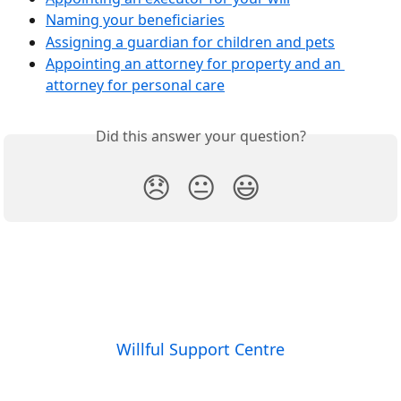
Naming your beneficiaries
Assigning a guardian for children and pets
Appointing an attorney for property and an 
attorney for personal care
Did this answer your question?
😞
😐
😃
Willful Support Centre