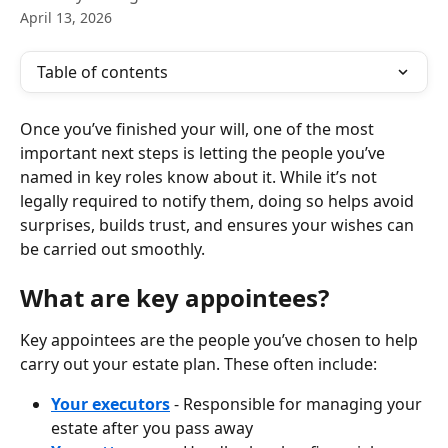
April 13, 2026
Table of contents
Once you’ve finished your will, one of the most 
important next steps is letting the people you’ve 
named in key roles know about it. While it’s not 
legally required to notify them, doing so helps avoid 
surprises, builds trust, and ensures your wishes can 
be carried out smoothly.
What are key appointees?
Key appointees are the people you’ve chosen to help 
carry out your estate plan. These often include:
Your executors
 - Responsible for managing your 
estate after you pass away