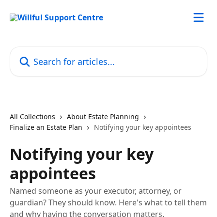
Skip to main content
Search for articles...
All Collections
About Estate Planning
Finalize an Estate Plan
Notifying your key appointees
Notifying your key
appointees
Named someone as your executor, attorney, or
guardian? They should know. Here's what to tell them
and why having the conversation matters.