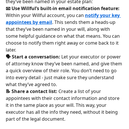
they’ve been named in your estate plan:
📧 Use Willful’s built-in email notification feature: 
Within your Willful account, you can 
notify your key 
appointees by email
. This sends them a heads-up 
that they’ve been named in your will, along with 
some helpful guidance on what that means. You can 
choose to notify them right away or come back to it 
later.
🗣️ Start a conversation: 
Let your executor or power 
of attorney know they’ve been named, and give them 
a quick overview of their role. You don’t need to go 
into every detail - just make sure they understand 
what they’ve agreed to.
📝 Share a contact list: 
Create a list of your 
appointees with their contact information and store 
it in the same place as your will. This way, your 
executor has all the info they need, without it being 
part of the legal document.