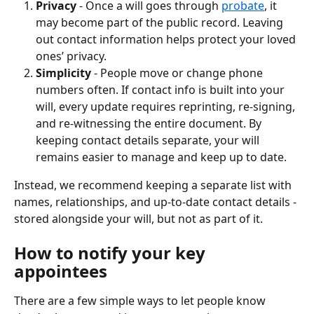
Privacy
 - Once a will goes through 
probate
, it 
may become part of the public record. Leaving 
out contact information helps protect your loved 
ones’ privacy.
Simplicity
 - People move or change phone 
numbers often. If contact info is built into your 
will, every update requires reprinting, re-signing, 
and re-witnessing the entire document. By 
keeping contact details separate, your will 
remains easier to manage and keep up to date.
Instead, we recommend keeping a separate list with 
names, relationships, and up-to-date contact details - 
stored alongside your will, but not as part of it.
How to notify your key 
appointees
There are a few simple ways to let people know 