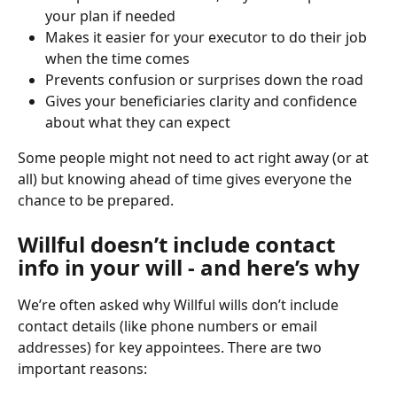
your plan if needed
Makes it easier for your executor to do their job 
when the time comes
Prevents confusion or surprises down the road
Gives your beneficiaries clarity and confidence 
about what they can expect
Some people might not need to act right away (or at 
all) but knowing ahead of time gives everyone the 
chance to be prepared.
Willful doesn’t include contact 
info in your will - and here’s why
We’re often asked why Willful wills don’t include 
contact details (like phone numbers or email 
addresses) for key appointees. There are two 
important reasons: