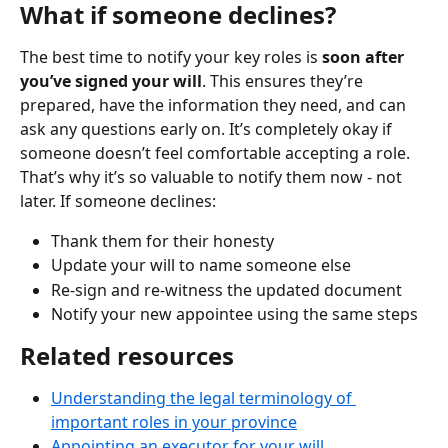
What if someone declines?
The best time to notify your key roles is 
soon after 
you’ve signed your will
. This ensures they’re 
prepared, have the information they need, and can 
ask any questions early on. It’s completely okay if 
someone doesn’t feel comfortable accepting a role. 
That’s why it’s so valuable to notify them now - not 
later. If someone declines:
Thank them for their honesty
Update your will to name someone else
Re-sign and re-witness the updated document
Notify your new appointee using the same steps
Related resources
Understanding the legal terminology of 
important roles in your province
Appointing an executor for your will