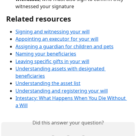
witnessed your signature
Related resources
Signing and witnessing your will
Appointing an executor for your will
Assigning a guardian for children and pets
Naming your beneficiaries
Leaving specific gifts in your will
Understanding assets with designated 
beneficiaries
Understanding the asset list
Understanding and registering your will
Intestacy: What Happens When You Die Without 
a Will
Did this answer your question?