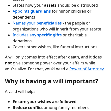
States how your 
assets
 should be distributed
Appoints 
guardians
 for minor children or 
dependents
Names your 
beneficiaries
- the people or 
organizations who will inherit from your estate
Includes any 
specific gifts
 or charitable 
donations
Covers other wishes, like funeral instructions
A will only comes into effect after death, and it does 
not
 give someone power over your affairs while 
you’re alive. For that, you’d need a 
Power of Attorney
.
Why is having a will important?
A valid will helps:
Ensure your wishes are followed
Reduce conflict
 among family members