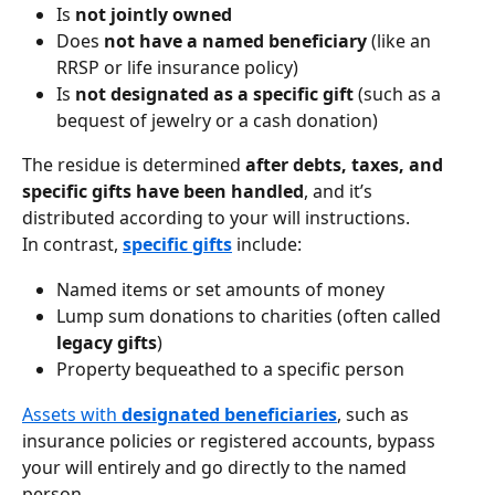
Is 
not jointly owned
Does 
not have a named beneficiary
 (like an 
RRSP or life insurance policy)
Is 
not designated as a specific gift
 (such as a 
bequest of jewelry or a cash donation)
The residue is determined 
after debts, taxes, and 
specific gifts have been handled
, and it’s 
distributed according to your will instructions.
In contrast, 
specific gifts
 include:
Named items or set amounts of money
Lump sum donations to charities (often called 
legacy gifts
)
Property bequeathed to a specific person
Assets with 
designated beneficiaries
, such as 
insurance policies or registered accounts, bypass 
your will entirely and go directly to the named 
person.