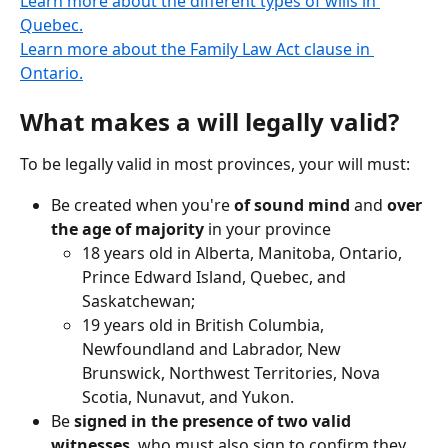
Learn more about the different types of wills in 
Quebec.
Learn more about the Family Law Act clause in 
Ontario.
What makes a will legally valid?
To be legally valid in most provinces, your will must:
Be created when you're 
of sound mind
 and 
over 
the age of majority
 in your province
18 years old in Alberta, Manitoba, Ontario, 
Prince Edward Island, Quebec, and 
Saskatchewan;
19 years old in British Columbia, 
Newfoundland and Labrador, New 
Brunswick, Northwest Territories, Nova 
Scotia, Nunavut, and Yukon.
Be 
signed in the presence of two valid 
witnesses
, who must also sign to confirm they 