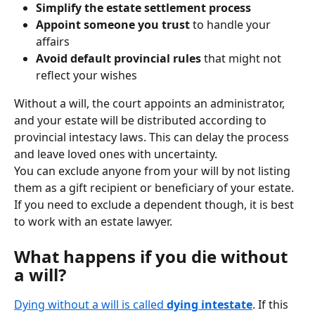
Simplify the estate settlement process
Appoint someone you trust
 to handle your 
affairs
Avoid default provincial rules
 that might not 
reflect your wishes
Without a will, the court appoints an administrator, 
and your estate will be distributed according to 
provincial intestacy laws. This can delay the process 
and leave loved ones with uncertainty.
You can exclude anyone from your will by not listing 
them as a gift recipient or beneficiary of your estate. 
If you need to exclude a dependent though, it is best 
to work with an estate lawyer.
What happens if you die without 
a will?
Dying without a will is called 
dying intestate
. If this 