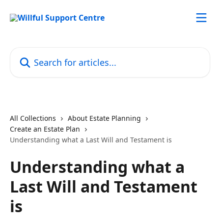
Skip to main content
Search for articles...
All Collections
About Estate Planning
Create an Estate Plan
Understanding what a Last Will and Testament is
Understanding what a
Last Will and Testament
is