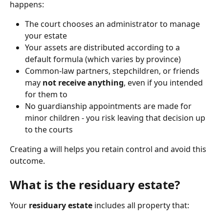
happens:
The court chooses an administrator to manage 
your estate
Your assets are distributed according to a 
default formula (which varies by province)
Common-law partners, stepchildren, or friends 
may 
not receive anything
, even if you intended 
for them to
No guardianship appointments are made for 
minor children - you risk leaving that decision up 
to the courts
Creating a will helps you retain control and avoid this 
outcome.
What is the residuary estate?
Your 
residuary estate
 includes all property that: