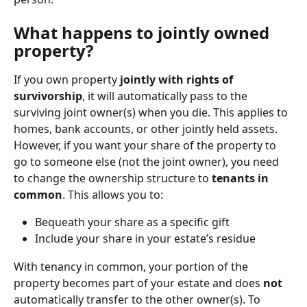
What happens to jointly owned 
property?
If you own property 
jointly with rights of 
survivorship
, it will automatically pass to the 
surviving joint owner(s) when you die. This applies to 
homes, bank accounts, or other jointly held assets.
However, if you want your share of the property to 
go to someone else (not the joint owner), you need 
to change the ownership structure to 
tenants in 
common
. This allows you to:
Bequeath your share as a specific gift
Include your share in your estate’s residue
With tenancy in common, your portion of the 
property becomes part of your estate and does 
not
automatically transfer to the other owner(s). To 