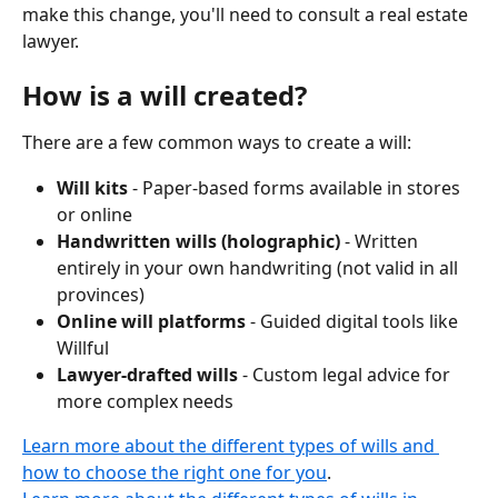
make this change, you'll need to consult a real estate 
lawyer.
How is a will created?
There are a few common ways to create a will:
Will kits
 - Paper-based forms available in stores 
or online
Handwritten wills (holographic)
 - Written 
entirely in your own handwriting (not valid in all 
provinces)
Online will platforms
 - Guided digital tools like 
Willful
Lawyer-drafted wills
 - Custom legal advice for 
more complex needs
Learn more about the different types of wills and 
how to choose the right one for you
.