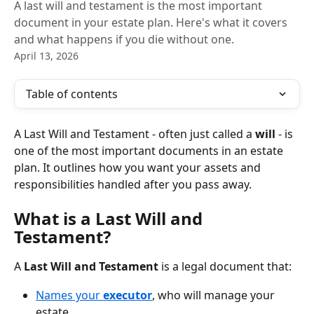
A last will and testament is the most important
document in your estate plan. Here's what it covers
and what happens if you die without one.
April 13, 2026
Table of contents
A Last Will and Testament - often just called a 
will 
- is 
one of the most important documents in an estate 
plan. It outlines how you want your assets and 
responsibilities handled after you pass away.
What is a Last Will and 
Testament?
A 
Last Will and Testament
 is a legal document that:
Names your 
executor
, who will manage your 
estate