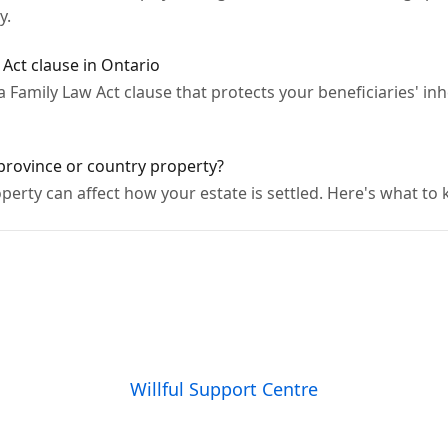
y.
Act clause in Ontario
e a Family Law Act clause that protects your beneficiaries' 
 province or country property?
perty can affect how your estate is settled. Here's what to
Willful Support Centre