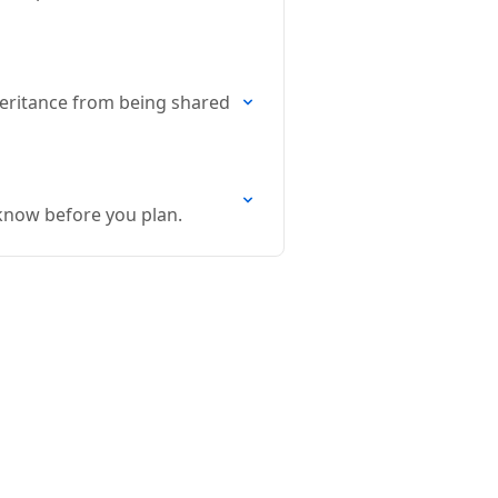
inheritance from being shared
 know before you plan.