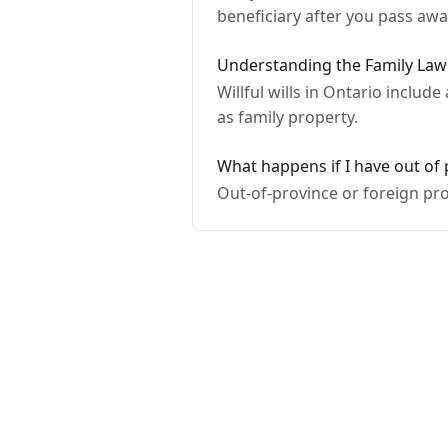
beneficiary after you pass awa
Understanding the Family Law 
Willful wills in Ontario includ
as family property.
What happens if I have out of
Out-of-province or foreign pro