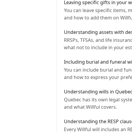
Leaving specific gifts in your wi
You can leave specific items, m
and how to add them on Willfu
Understanding assets with des
RRSPs, TFSAs, and life insuran
what not to include in your est
Including burial and funeral wi
You can include burial and fune
and how to express your pref
Understanding wills in Quebe
Quebec has its own legal syste
and what Willful covers.
Understanding the RESP clause 
Every Willful will includes an