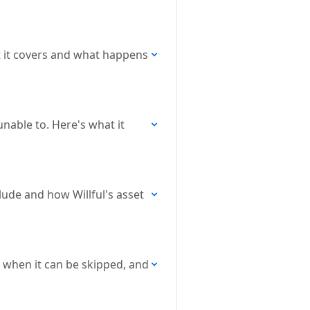
t it covers and what happens
nable to. Here's what it
lude and how Willful's asset
 when it can be skipped, and