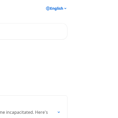
English
me incapacitated. Here's