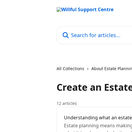
Skip to main content
Search for articles...
All Collections
About Estate Planni
Create an Estat
12 articles
Understanding what an estate 
Estate planning means making 