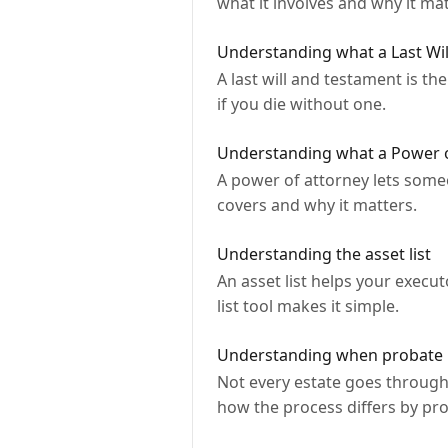
what it involves and why it mat
Understanding what a Last Wil
A last will and testament is t
if you die without one.
Understanding what a Power o
A power of attorney lets someo
covers and why it matters.
Understanding the asset list
An asset list helps your execu
list tool makes it simple.
Understanding when probate 
Not every estate goes through
how the process differs by pro