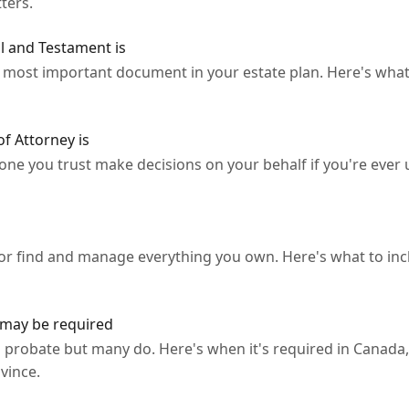
ters.
l and Testament is
he most important document in your estate plan. Here's wha
f Attorney is
ne you trust make decisions on your behalf if you're ever u
tor find and manage everything you own. Here's what to inc
may be required
 probate but many do. Here's when it's required in Canada,
vince.