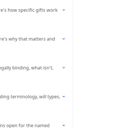
re's how specific gifts work
ere's why that matters and
gally binding, what isn't,
ding terminology, will types,
lans open for the named