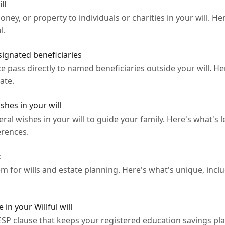
ll
oney, or property to individuals or charities in your will. He
l.
ignated beneficiaries
ce pass directly to named beneficiaries outside your will. H
ate.
shes in your will
ral wishes in your will to guide your family. Here's what's le
erences.
c
m for wills and estate planning. Here's what's unique, inclu
in your Willful will
 RESP clause that keeps your registered education savings p