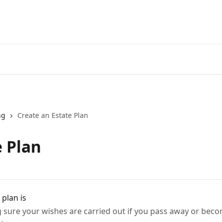
ng
Create an Estate Plan
e Plan
plan is
sure your wishes are carried out if you pass away or beco